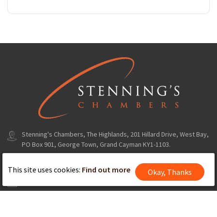
Stenning's Chambers, The Highlands, 201 Hillard Drive, West Bay,
PO Box 901, George Town, Grand Cayman KY1-1103.
+1(345) 324 8235
This site uses cookies:
Find out more
Okay, Thanks
info@stenningschambers.com