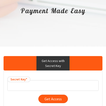
Payment Made Easy
Get Access with
Secret Key
Secret Key*
Get Access